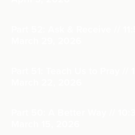
Part 52: Ask & Receive // 11:
March 29, 2026
Part 51: Teach Us to Pray // 1
March 22, 2026
Part 50: A Better Way // 10:
March 15, 2026