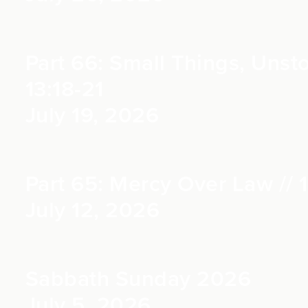
Part 66: Small Things, Uns
13:18-21
July 19, 2026
Part 65: Mercy Over Law // 1
July 12, 2026
Sabbath Sunday 2026
July 5, 2026