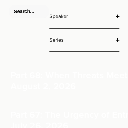
Speaker
Series
Part 68: When Threats Meet 
August 2, 2026
Part 67: The Urgency of Entr
July 26, 2026