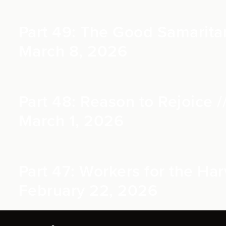
Part 49: The Good Samaritan
March 8, 2026
Part 48: Reason to Rejoice /
March 1, 2026
Part 47: Workers for the Harv
February 22, 2026