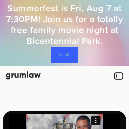
Summerfest is Fri, Aug 7 at
7:30PM! Join us for a totally
free family movie night at
Bicentennial Park.
Details