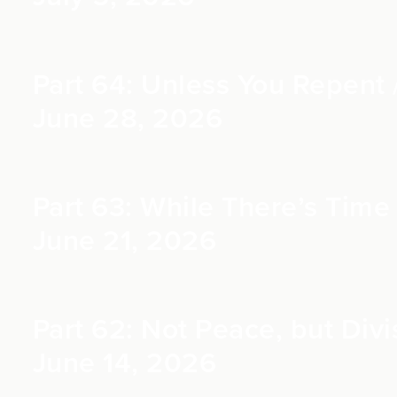
Part 64: Unless You Repent /
June 28, 2026
Part 63: While There’s Time 
June 21, 2026
Part 62: Not Peace, but Divi
June 14, 2026