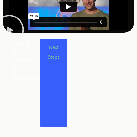
Part 1:
Part 1 of
Next
An
the
Steps
Upside
series
Down
"Upside
Kingdom
Down" -
An
Upside
Down
Kingdom