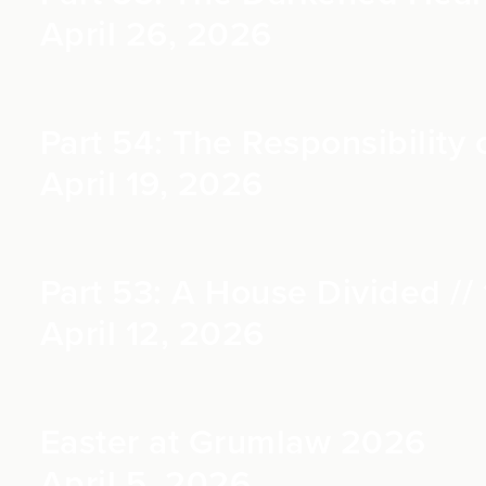
April 26, 2026
Part 54: The Responsibility o
April 19, 2026
Part 53: A House Divided // 
April 12, 2026
Easter at Grumlaw 2026
April 5, 2026