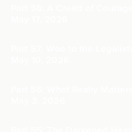
Part 58: A Creed of Courage 
May 17, 2026
Part 57: Woe to the Legalists
May 10, 2026
Part 56: What Really Matters
May 3, 2026
Part 55: The Darkened Heart