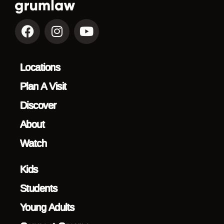
Locations
Plan A Visit
Discover
About
Watch
Kids
Students
Young Adults