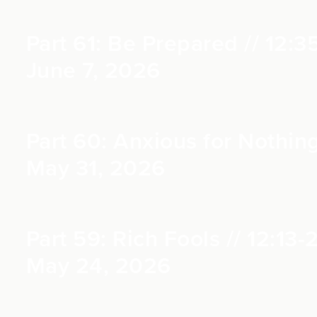
Part 61: Be Prepared // 12:3
June 7, 2026
Part 60: Anxious for Nothing
May 31, 2026
Part 59: Rich Fools // 12:13-
May 24, 2026