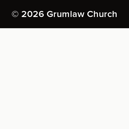
© 2026 Grumlaw Church