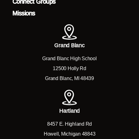
Connect Groups
Missions
Grand Blanc
Grand Blanc High School
12500 Holly Rd
Grand Blanc, MI 48439
Hartland
8457 E. Highland Rd
Howell, Michigan 48843