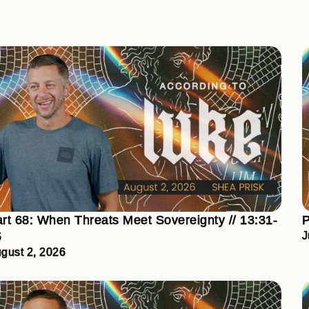
rt 68: When Threats Meet Sovereignty // 13:31-
P
5
J
gust 2, 2026