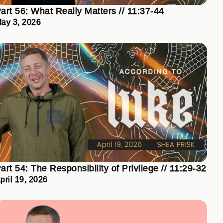
art 56: What Really Matters // 11:37-44
ay 3, 2026
art 54: The Responsibility of Privilege // 11:29-32
pril 19, 2026