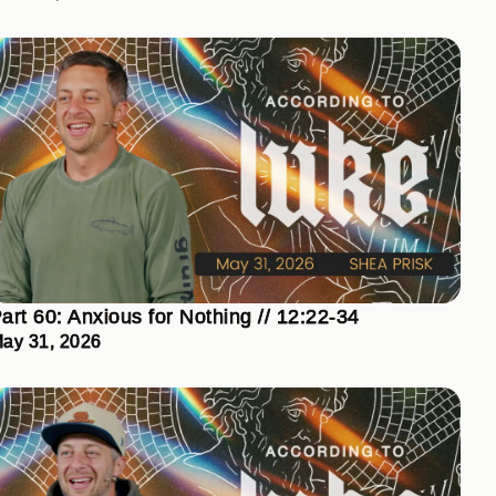
art 60: Anxious for Nothing // 12:22-34
ay 31, 2026