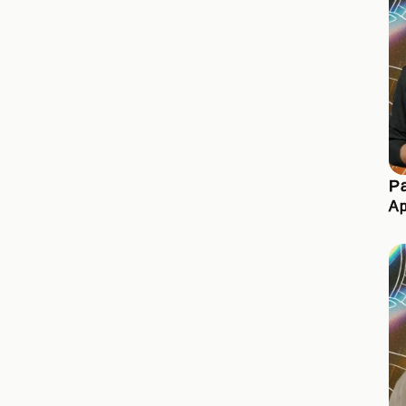
Pa
Ap