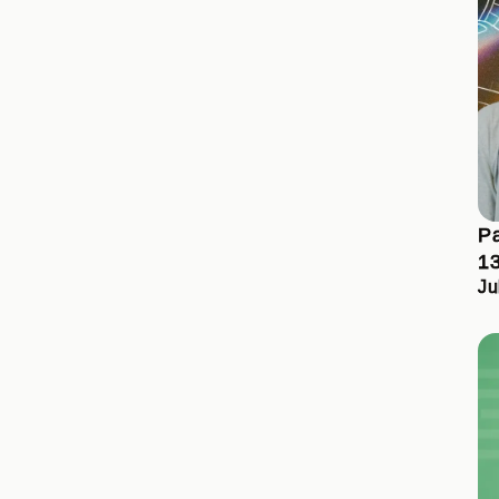
Pa
13
Ju