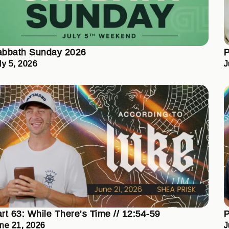
abbath Sunday 2026
P
ly 5, 2026
J
rt 63: While There’s Time // 12:54-59
P
ne 21, 2026
J