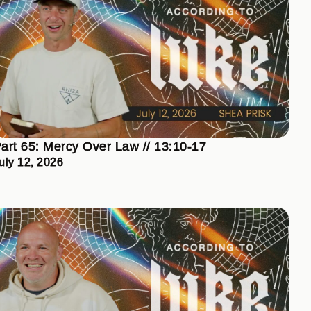
art 65: Mercy Over Law // 13:10-17
uly 12, 2026