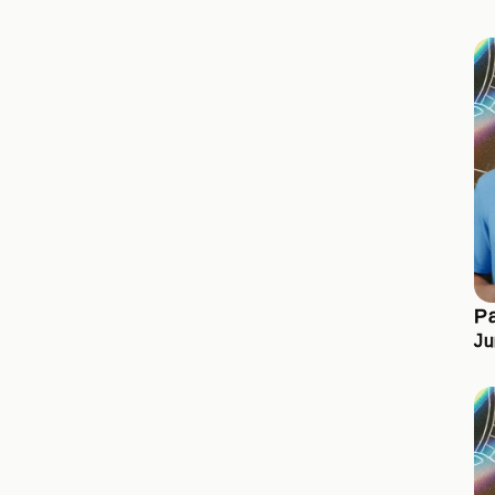
Pa
Ju