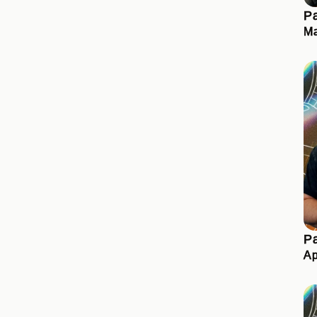
Pa
Ma
Pa
Ap