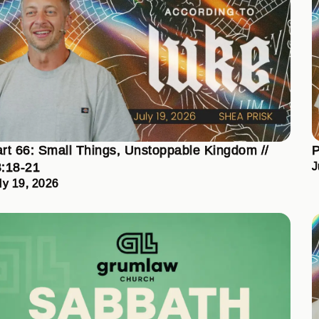
rt 66: Small Things, Unstoppable Kingdom //
P
:18-21
J
ly 19, 2026