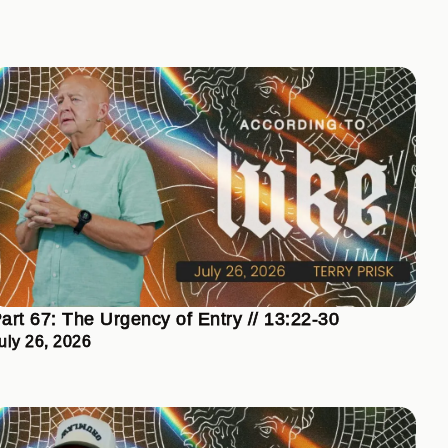
art 67: The Urgency of Entry // 13:22-30
uly 26, 2026