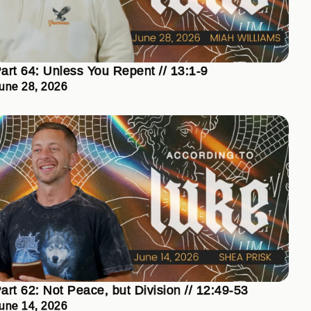
art 64: Unless You Repent // 13:1-9
une 28, 2026
art 62: Not Peace, but Division // 12:49-53
une 14, 2026