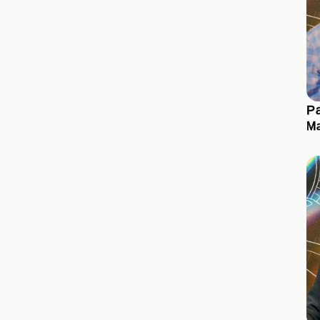
Pa
Ma