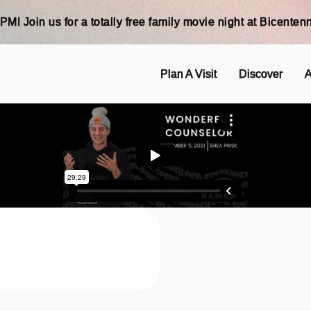
PM! Join us for a totally free family movie night at Bicentenn
Plan A Visit
Discover
A