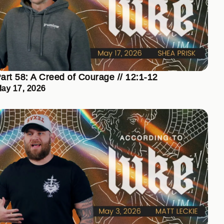
art 58: A Creed of Courage // 12:1-12
ay 17, 2026