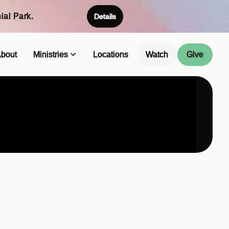
ial Park.
Details
bout
Ministries
Locations
Watch
Give