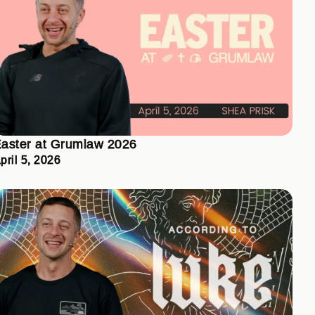
aster at Grumlaw 2026
pril 5, 2026