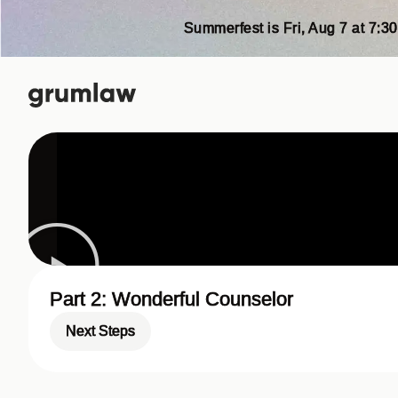
Summerfest is Fri, Aug 7 at 7:30
Part 2: Wonderful Counselor
Next Steps