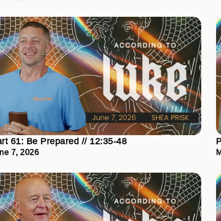
rt 61: Be Prepared // 12:35-48
P
ne 7, 2026
M