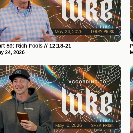
rt 59: Rich Fools // 12:13-21
P
y 24, 2026
M