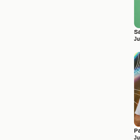
S
Ju
Pa
Ju