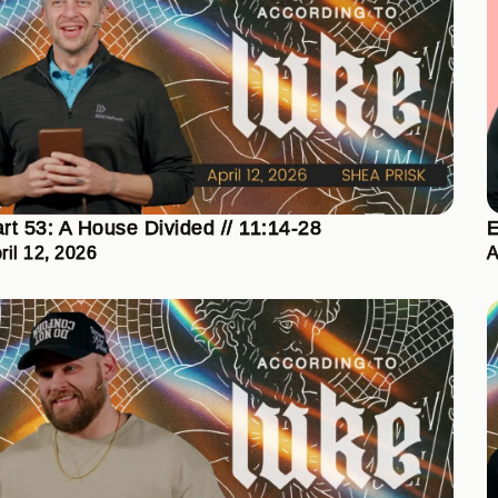
rt 53: A House Divided // 11:14-28
E
ril 12, 2026
A