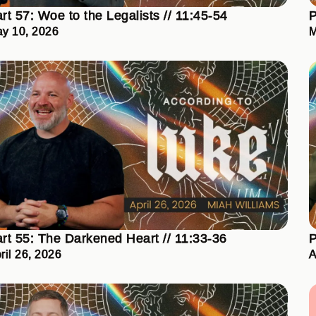
rt 57: Woe to the Legalists // 11:45-54
P
y 10, 2026
M
rt 55: The Darkened Heart // 11:33-36
P
ril 26, 2026
A