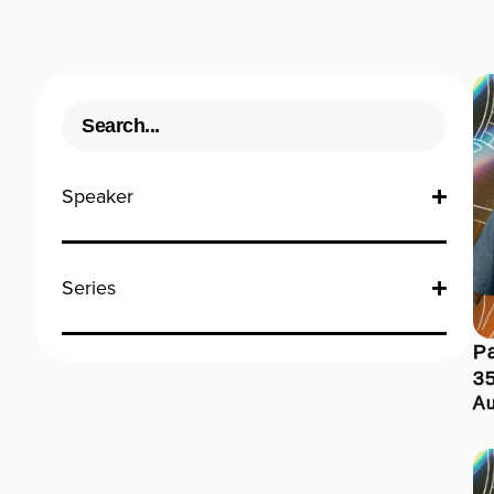
Speaker
Series
Pa
3
Au