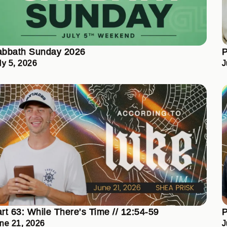
abbath Sunday 2026
P
ly 5, 2026
J
rt 63: While There’s Time // 12:54-59
P
ne 21, 2026
J