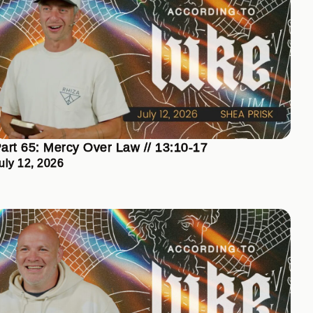
art 65: Mercy Over Law // 13:10-17
uly 12, 2026