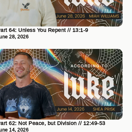
art 64: Unless You Repent // 13:1-9
une 28, 2026
art 62: Not Peace, but Division // 12:49-53
une 14, 2026