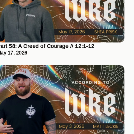
art 58: A Creed of Courage // 12:1-12
ay 17, 2026