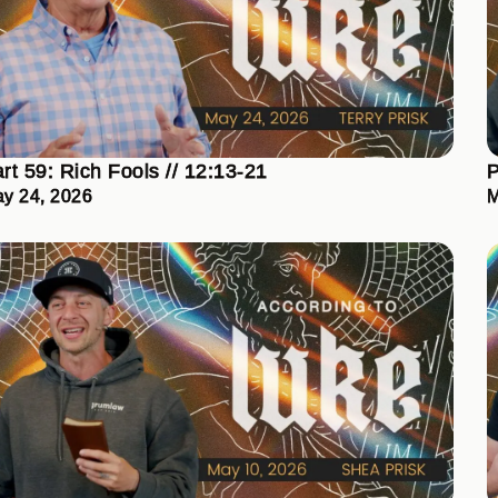
rt 59: Rich Fools // 12:13-21
P
y 24, 2026
M