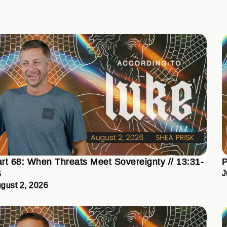
rt 68: When Threats Meet Sovereignty // 13:31-
P
5
J
gust 2, 2026