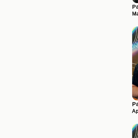
Pa
Ma
Pa
Ap