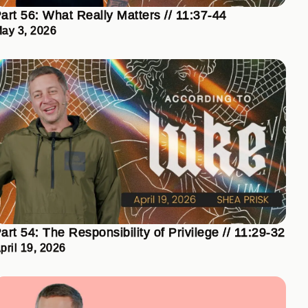
art 56: What Really Matters // 11:37-44
ay 3, 2026
art 54: The Responsibility of Privilege // 11:29-32
pril 19, 2026