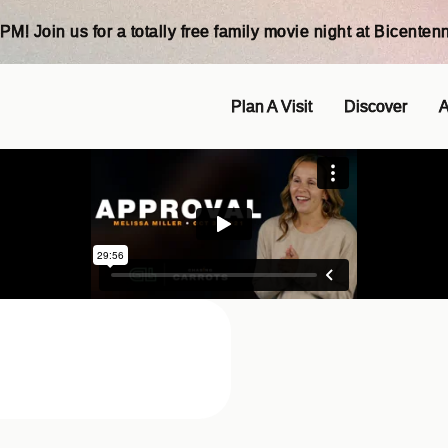
PM! Join us for a totally free family movie night at Bicentenn
Plan A Visit
Discover
A