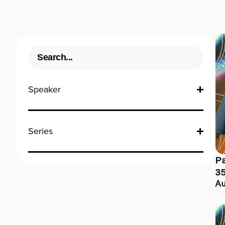
Speaker
Series
Pa
3
Au