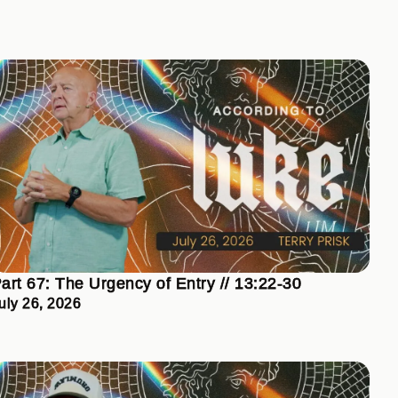
art 67: The Urgency of Entry // 13:22-30
uly 26, 2026