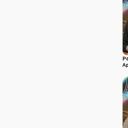
Pa
Ap