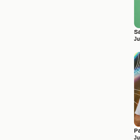
S
Ju
Pa
Ju