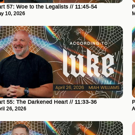
rt 57: Woe to the Legalists // 11:45-54
P
y 10, 2026
M
rt 55: The Darkened Heart // 11:33-36
P
ril 26, 2026
A