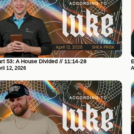
rt 53: A House Divided // 11:14-28
E
ril 12, 2026
A