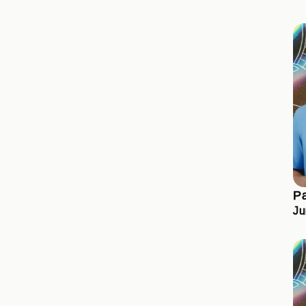
Pa
Ju