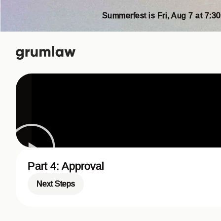
Summerfest is Fri, Aug 7 at 7:30
Part 4: Approval
Next Steps