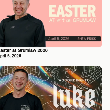
aster at Grumlaw 2026
pril 5, 2026