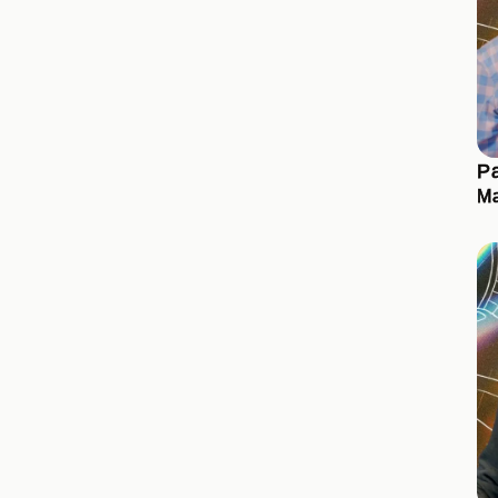
Pa
Ma