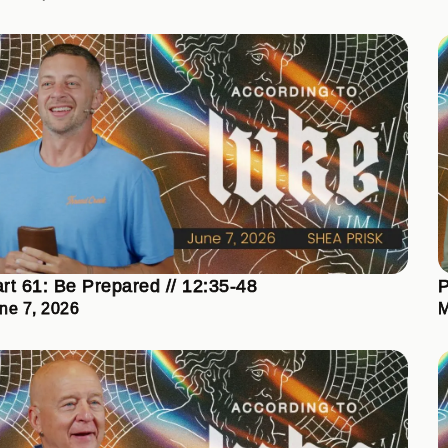
rt 61: Be Prepared // 12:35-48
P
ne 7, 2026
M