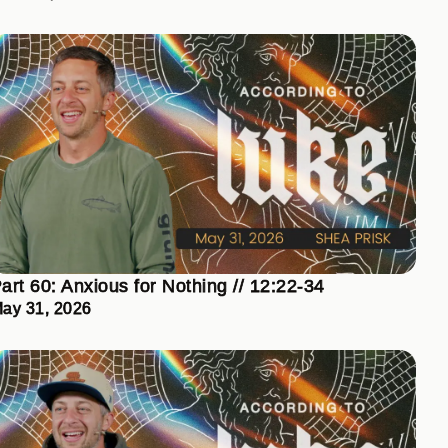
art 60: Anxious for Nothing // 12:22-34
ay 31, 2026