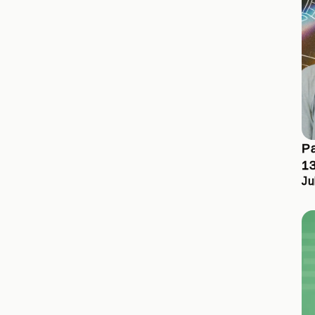
Pa
13
Ju