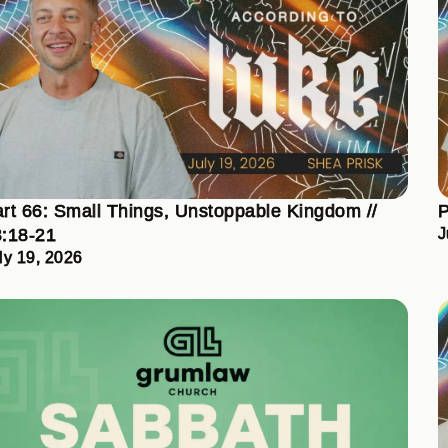
rt 66: Small Things, Unstoppable Kingdom //
P
:18-21
J
ly 19, 2026