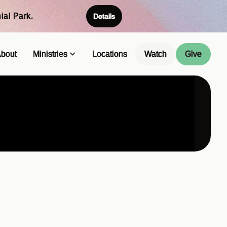
ial Park.
Details
bout
Ministries
Locations
Watch
Give