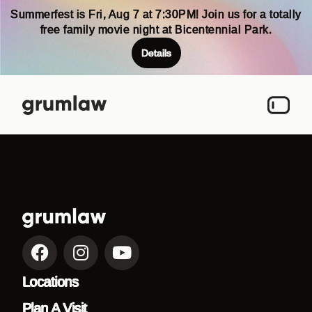
Summerfest is Fri, Aug 7 at 7:30PM! Join us for a totally
free family movie night at Bicentennial Park.
Details
Locations
Plan A Visit