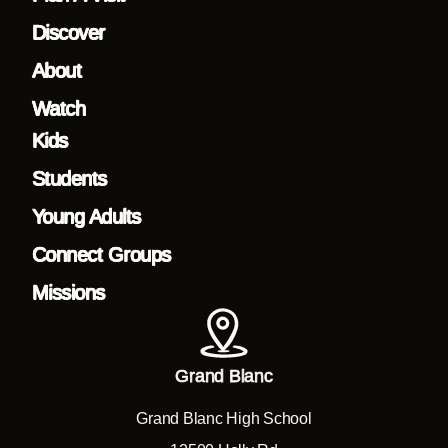
Discover
About
Watch
Kids
Students
Young Adults
Connect Groups
Missions
Grand Blanc
Grand Blanc High School